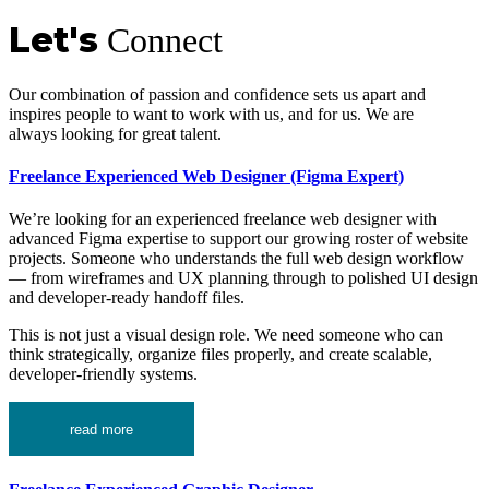
Let's
Connect
Our combination of passion and confidence sets us apart and
inspires people to want to work with us, and for us. We are
always looking for great talent.
Freelance Experienced Web Designer (Figma Expert)
We’re looking for an experienced freelance web designer with
advanced Figma expertise to support our growing roster of website
projects. Someone who understands the full web design workflow
— from wireframes and UX planning through to polished UI design
and developer-ready handoff files.
This is not just a visual design role. We need someone who can
think strategically, organize files properly, and create scalable,
developer-friendly systems.
read more