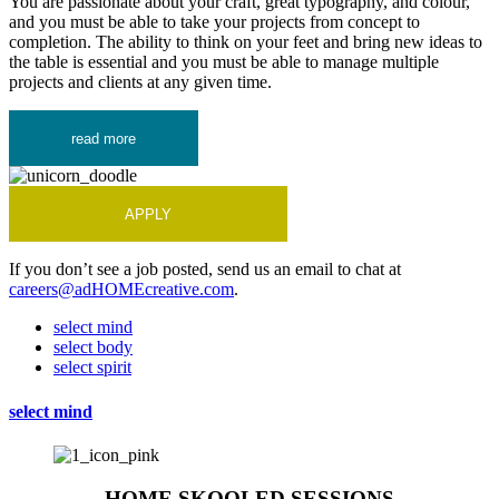
You are passionate about your craft, great typography, and colour,
and you must be able to take your projects from concept to
completion. The ability to think on your feet and bring new ideas to
the table is essential and you must be able to manage multiple
projects and clients at any given time.
read more
APPLY
If you don’t see a job posted, send us an email to chat at
careers@adHOMEcreative.com
.
select mind
select body
select spirit
select mind
HOME SKOOLED SESSIONS