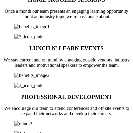
Once a month our team presents an engaging learning opportunity
about an industry topic we’re passionate about.
LUNCH N’ LEARN EVENTS
We stay current and on trend by engaging outside vendors, industry
leaders and motivational speakers to empower the team.
PROFESSIONAL DEVELOPMENT
We encourage our team to attend conferences and off-site events to
expand their networks and develop their careers.