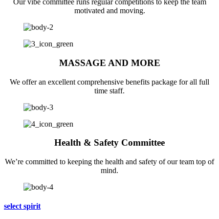
Our vibe committee runs regular competitions to keep the team
motivated and moving.
MASSAGE AND MORE
We offer an excellent comprehensive benefits package for all full
time staff.
Health & Safety Committee
We’re committed to keeping the health and safety of our team top of
mind.
select spirit