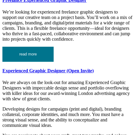
Freelance Experienced Graphic Designer
We’re looking for experienced freelance graphic designers to
support our creative team on a project basis. You’ll work on a mix of
campaigns, branding, and digital/print materials for a wide range of
clients. This is a flexible freelance opportunity—ideal for designers
who thrive in a fast-paced, collaborative environment and can jump
into projects quickly with confidence.
read more
Experienced Graphic Designer (Open Invite)
We are always on the look-out for amazing Experienced Graphic
Designers with impeccable design sense and portfolio overflowing
with killer ideas for our award-winning London advertising agency
with slew of great clients.
Developing designs for campaigns (print and digital), branding
collateral, corporate identities, and much more. You must have a
strong visual sense, and the ability to conceptualize and
communicate visual ideas.