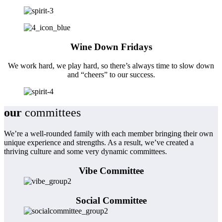
Wine Down Fridays
We work hard, we play hard, so there’s always time to slow down
and “cheers” to our success.
our
committees
We’re a well-rounded family with each member bringing their own
unique experience and strengths. As a result, we’ve created a
thriving culture and some very dynamic committees.
Vibe Committee
Social Committee