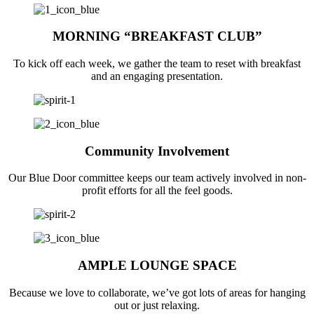
MORNING “BREAKFAST CLUB”
To kick off each week, we gather the team to reset with breakfast
and an engaging presentation.
Community Involvement
Our Blue Door committee keeps our team actively involved in non-
profit efforts for all the feel goods.
AMPLE LOUNGE SPACE
Because we love to collaborate, we’ve got lots of areas for hanging
out or just relaxing.