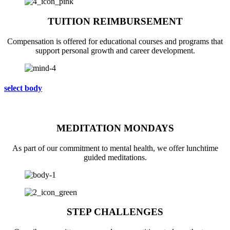
TUITION REIMBURSEMENT
Compensation is offered for educational courses and programs that
support personal growth and career development.
select body
MEDITATION MONDAYS
As part of our commitment to mental health, we offer lunchtime
guided meditations.
STEP CHALLENGES