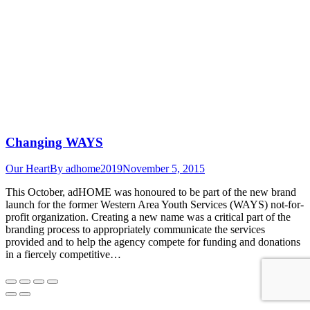
Changing WAYS
Our Heart
By
adhome2019
November 5, 2015
This October, adHOME was honoured to be part of the new brand
launch for the former Western Area Youth Services (WAYS) not-for-
profit organization. Creating a new name was a critical part of the
branding process to appropriately communicate the services
provided and to help the agency compete for funding and donations
in a fiercely competitive…
Go
to
Top