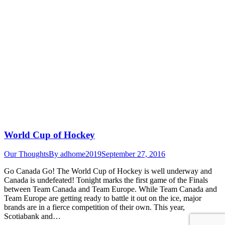
World Cup of Hockey
Our Thoughts
By
adhome2019
September 27, 2016
Go Canada Go! The World Cup of Hockey is well underway and
Canada is undefeated! Tonight marks the first game of the Finals
between Team Canada and Team Europe. While Team Canada and
Team Europe are getting ready to battle it out on the ice, major
brands are in a fierce competition of their own. This year,
Scotiabank and…