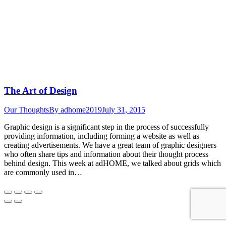
The Art of Design
Our Thoughts
By
adhome2019
July 31, 2015
Graphic design is a significant step in the process of successfully
providing information, including forming a website as well as
creating advertisements. We have a great team of graphic designers
who often share tips and information about their thought process
behind design. This week at adHOME, we talked about grids which
are commonly used in…
Go
to
Top