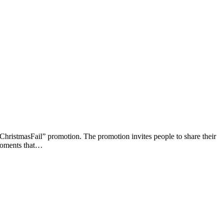
ristmasFail” promotion. The promotion invites people to share their
 moments that…