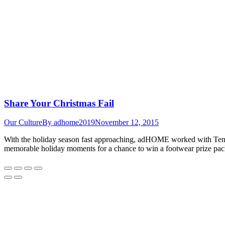
Share Your Christmas Fail
Our Culture
By
adhome2019
November 12, 2015
With the holiday season fast approaching, adHOME worked with Tende
memorable holiday moments for a chance to win a footwear prize pac
Go
to
Top