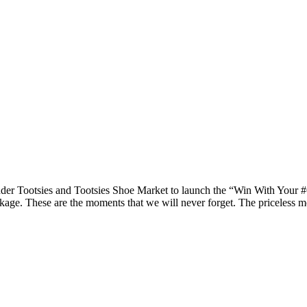
r Tootsies and Tootsies Shoe Market to launch the “Win With Your #Ch
kage. These are the moments that we will never forget. The priceless