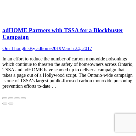
adHOME Partners with TSSA for a Blockbuster
Campaign
Our Thoughts
By
adhome2019
March 24, 2017
In an effort to reduce the number of carbon monoxide poisonings
which continue to threaten the safety of homeowners across Ontario,
TSSA and adHOME have teamed up to deliver a campaign that
takes a page out of a Hollywood script. The Ontario-wide campaign
is one of TSSA’s largest public-focused carbon monoxide poisoning
prevention efforts to-date.…
Go
to
Top