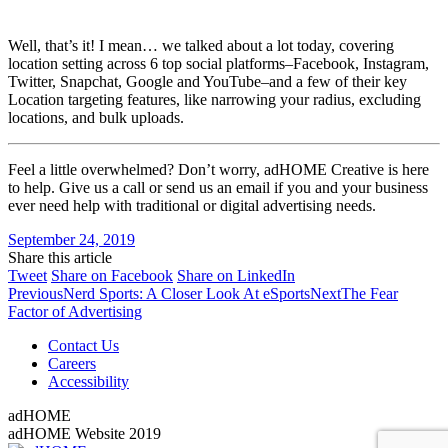
Well, that’s it! I mean… we talked about a lot today, covering
location setting across 6 top social platforms–Facebook, Instagram,
Twitter, Snapchat, Google and YouTube–and a few of their key
Location targeting features, like narrowing your radius, excluding
locations, and bulk uploads.
Feel a little overwhelmed? Don’t worry, adHOME Creative is here
to help. Give us a call or send us an email if you and your business
ever need help with traditional or digital advertising needs.
September 24, 2019
Share this article
Share
Share
Share
Tweet
Share on Facebook
Share on LinkedIn
Post
on
Previous
on
on
Next
Previous
Nerd Sports: A Closer Look At eSports
Next
The Fear
Twitter
post:
Facebook
LinkedIn
post:
Factor of Advertising
navigation
Contact Us
Careers
Accessibility
adHOME
adHOME Website 2019