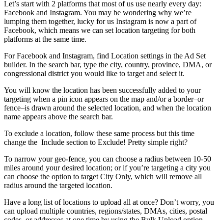
Let’s start with 2 platforms that most of us use nearly every day:
Facebook and Instagram. You may be wondering why we’re
lumping them together, lucky for us Instagram is now a part of
Facebook, which means we can set location targeting for both
platforms at the same time.
For Facebook and Instagram, find Location settings in the Ad Set
builder. In the search bar, type the city, country, province, DMA, or
congressional district you would like to target and select it.
You will know the location has been successfully added to your
targeting when a pin icon appears on the map and/or a border–or
fence–is drawn around the selected location, and when the location
name appears above the search bar.
To exclude a location, follow these same process but this time
change the Include section to Exclude! Pretty simple right?
To narrow your geo-fence, you can choose a radius between 10-50
miles around your desired location; or if you’re targeting a city you
can choose the option to target City Only, which will remove all
radius around the targeted location.
Have a long list of locations to upload all at once? Don’t worry, you
can upload multiple countries, regions/states, DMAs, cities, postal
codes, or addresses at one time by using the Bulk Upload option