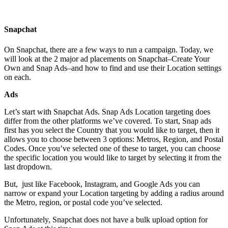
Snapchat
On Snapchat, there are a few ways to run a campaign. Today, we
will look at the 2 major ad placements on Snapchat–Create Your
Own and Snap Ads–and how to find and use their Location settings
on each.
Ads
Let’s start with Snapchat Ads. Snap Ads Location targeting does
differ from the other platforms we’ve covered. To start, Snap ads
first has you
select the Country that you would like to target, then it
allows you to choose between 3 options: Metros, Region, and Postal
Codes. Once you’ve selected one of these to target, you can choose
the specific location you would like to target by selecting it from the
last dropdown.
But, just like Facebook, Instagram, and Google Ads you can
narrow or expand your Location targeting by adding a radius around
the Metro, region, or postal code you’ve selected.
Unfortunately, Snapchat does not have a bulk upload option for