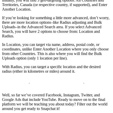
Initially, you will find 3 geo-targeting options: All Countries and
Territories, Canada (or respective country, if supported), and Enter
Another Location.
If you’re looking for something a little more advanced, don’t worry,
there are more location options–like Radius adjusting and Bulk
Uploads–in the Advanced Search area. If you select Advanced
Search, you will have 2 options to choose from: Location and
Radius.
In Location, you can target via name, address, postal code, or
coordinates, unlike Enter Another Location where you only choose
from other Countries. This is also where you will find the Bulk
Uploads option (only 1 location per line).
With Radius, you can target a specific location and the desired
radius (either in kilometres or miles) around it.
Well, so far we’ve covered Facebook, Instagram, Twitter, and
Google Ads that include YouTube. Ready to move on to the final
platform we will be teaching you about today? Filter out the world
around you get ready to Snapchat it!