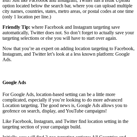
But! Just like Facebook and Instagram, Twitter has a Bulk Upload
option located below the search bar, where you can upload multiple
city names, countries, states, metro areas, or postal codes at one time
(only 1 location per line.)
Friendly Tip:
where Facebook and Instagram targeting save
automatically, Twitter does not. So don’t forget to actually save your
targeting selections or else you will have to start over again.
Now that you’re an expert on adding location targeting to Facebook,
Instagram, and Twitter let’s look at a less known platform: Google
Ads.
Google Ads
For Google Ads, location-based setting can be a little more
complicated, especially if you’re looking to do more advanced
Location targeting. The good news is, Google Ads allows you to
geofence on search, display, and YouTube campaigns!
Like Facebook, Instagram, and Twitter find location setting in the
targeting section of your campaign build.