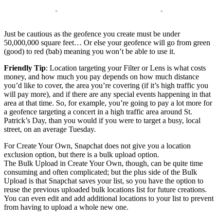
Just be cautious as the geofence you create must be under
50,000,000 square feet… Or else your geofence will go from green
(good) to red (bab) meaning you won’t be able to use it.
Friendly Tip
: Location targeting your Filter or Lens is what costs
money, and how much you pay depends on how much distance
you’d like to cover, the area you’re covering (if it’s high traffic you
will pay more), and if there are any special events happening in that
area at that time. So, for example, you’re going to pay a lot more for
a geofence targeting a concert in a high traffic area around St.
Patrick’s Day, than you would if you were to target a busy, local
street, on an average Tuesday.
For Create Your Own, Snapchat does not give you a location
exclusion option, but there is a bulk upload option.
The Bulk Upload in Create Your Own, though, can be quite time
consuming and often complicated; but the plus side of the Bulk
Upload is that Snapchat saves your list, so you have the option to
reuse the previous uploaded bulk locations list for future creations.
You can even edit and add additional locations to your list to prevent
from having to upload a whole new one.