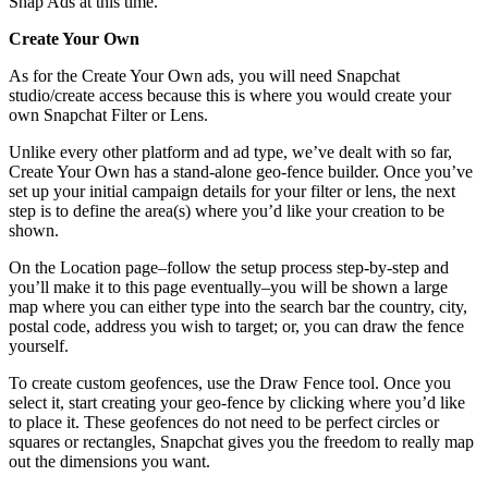
Snap Ads at this time.
Create Your Own
As for the Create Your Own ads, you will need Snapchat
studio/create access because this is where you would create your
own Snapchat Filter or Lens.
Unlike every other platform and ad type, we’ve dealt with so far,
Create Your Own has a stand-alone geo-fence builder. Once you’ve
set up your initial campaign details for your filter or lens, the next
step is to define the area(s) where you’d like your creation to be
shown.
On the Location page–follow the setup process step-by-step and
you’ll make it to this page eventually–you will be shown a large
map where you can either type into the search bar the country, city,
postal code, address you wish to target; or, you can draw the fence
yourself.
To create custom geofences, use the Draw Fence tool. Once you
select it, start creating your geo-fence by clicking where you’d like
to place it. These geofences do not need to be perfect circles or
squares or rectangles, Snapchat gives you the freedom to really map
out the dimensions you want.