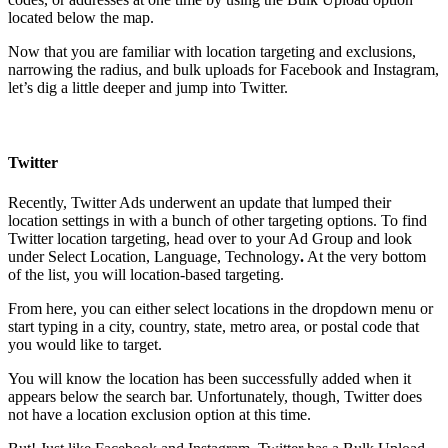
located below the map.
Now that you are familiar with location targeting and exclusions,
narrowing the radius, and bulk uploads for Facebook and Instagram,
let’s dig a little deeper and jump into Twitter.
Twitter
Recently, Twitter Ads underwent an update that lumped their
location settings in with a bunch of other targeting options. To find
Twitter location targeting, head over to your Ad Group and look
under Select Location, Language, Technology
.
At the very bottom
of the list, you will location-based targeting.
From here, you can either select locations in the dropdown menu or
start typing in a city, country, state, metro area, or postal code that
you would like to target.
You will know the location has been successfully added when it
appears below the search bar. Unfortunately, though, Twitter does
not have a location exclusion option at this time.