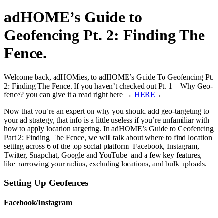
adHOME’s Guide to
Geofencing Pt. 2: Finding The
Fence.
Welcome back, adHOMies, to adHOME’s Guide To Geofencing Pt.
2: Finding The Fence.
If you haven’t checked out Pt. 1 – Why Geo-
fence? you can give it a read right here →
HERE
←
Now that you’re an expert on why you should add geo-targeting to
your ad strategy, that info is a little useless if you’re unfamiliar with
how to apply location targeting. In adHOME’s Guide to Geofencing
Part 2: Finding The Fence, we will talk about where to find location
setting across 6 of the top social platform–Facebook, Instagram,
Twitter, Snapchat, Google and YouTube–and a few key features,
like narrowing your radius, excluding locations, and bulk uploads.
Setting Up Geofences
Facebook/Instagram