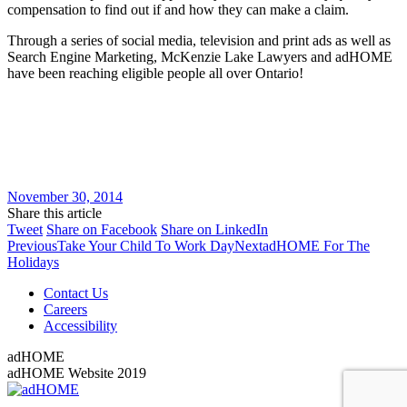
compensation to find out if and how they can make a claim.
Through a series of social media, television and print ads as well as
Search Engine Marketing, McKenzie Lake Lawyers and adHOME
have been reaching eligible people all over Ontario!
November 30, 2014
Share this article
Share
Share
Share
Tweet
Share on Facebook
Share on LinkedIn
Post
on
Previous
on
Next
on
Previous
Take Your Child To Work Day
Next
adHOME For The
Twitter
post:
Facebook
post:
LinkedIn
Holidays
navigation
Contact Us
Careers
Accessibility
adHOME
adHOME Website 2019
Go