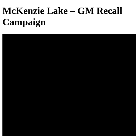
McKenzie Lake – GM Recall
Campaign