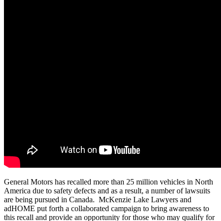
General Motors has recalled more than 25 million vehicles in North
America due to safety defects and as a result, a number of lawsuits
are being pursued in Canada. McKenzie Lake Lawyers and
adHOME put forth a collaborated campaign to bring awareness to
this recall and provide an opportunity for those who may qualify for