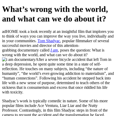
What’s wrong with the world,
and what can we do about it?
adHOME took a look recently at an insightful film that implores you
to think of ways you can improve the way you live, individually and
in your communities.
Tom Shadyac
, popular filmmaker of several
successful movies and director of this attention-
grabbing documentary called
I am
, poses the question: What is
wrong with the world, and what can we do about it?
After a severe bicycle accident that left Tom in
a deep depression, he spent quite some time in a state of self-
reflection. He touches on many subjects, including “the nature of
humanity”, “the world’s ever-growing addiction to materialism”, and
“human connections”. Following his accident he stepped back into
life with a new sense of purpose, determined to teach others of the
sickness that is consumerism and excess that once riddled his life
with toxicity.
Shadyac’s work is typically comedic in nature. Some of his more
popular films include Ace Ventura, Liar Liar and the Nutty
Professor. Contrastingly, in this film Shadyac steps in front of the
camera to recount the accident and the transformation he faced.