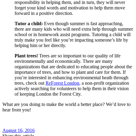
responsibility in helping them, and in turn, they will never
forget your kind words and motivation to help them move
forward in a positive direction.
Tutor a child:
Even though summer is fast approaching,
there are many kids who will need extra help through summer
school or in homework assist programs. Tutoring a child will
truly make you feel like you’re impacting someone’s life by
helping him or her directly.
Plant trees!
Trees are so important to our quality of life
environmentally and economically. There are many
organizations that are dedicated to educating people about the
importance of trees, and how to plant and care for them. If
you’re interested in enhancing environmental heath through
trees, check out
ReForest London
, a non-profit organization
actively searching for volunteers to help them in their vision
of keeping London the Forest City.
What are you doing to make the world a better place? We’d love to
hear from you!
August 16, 2016
Share this article