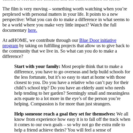
The film is very moving – something worth watching when you’re
perplexed with personal matters in your life. It points to a new
perspective: What you can do to make a difference in what seems to
be a world where you make very little impact? Watch the full
documentary
here.
At adHOME, we contribute through our
Blue Door initiative
program
by taking on fulfilling projects that allow us to give back to
the community that we live in. So what can you do to make a
difference?
Start with your family:
Most people think that to make a
difference, you have to go overseas and help build schools for
the less fortunate, but it’s so easy to start at home with those
closest to you. Do you have a relative who can’t pay for their
child’s school trip? Do you have an elderly aunt who needs
help tending to her garden? Seemingly small and meaningless
acts equate to a lot more in the eye’s of the person you’re
helping. Compassion is for more than just strangers.
Help someone reach a goal they set for themselves:
We all
know from experience how easy it is to fall off the track when
it comes to our own goals – so why not go the extra mile to
help a friend achieve theirs? You will feel a sense of